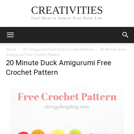
CREATIVITIES
Cool Ideas to Inspire Your Daily Life
Home
10+ Amigurumi Duck Free Crochet Patterns
20 Minute Duck
Amigurumi Free Crochet Pattern
20 Minute Duck Amigurumi Free
Crochet Pattern