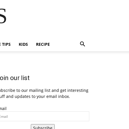
S
E TIPS
KIDS
RECIPE
oin our list
bscribe to our mailing list and get interesting
uff and updates to your email inbox.
mail
Subscribe