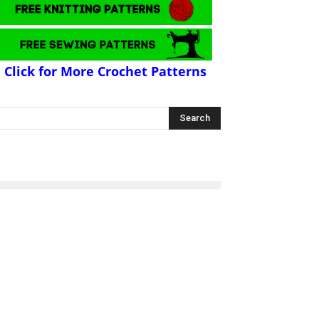
Click for More Crochet Patterns