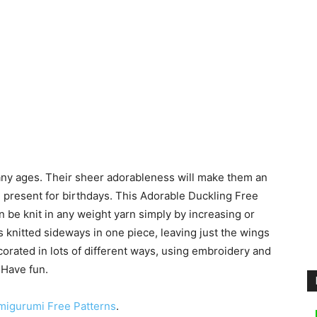
f any ages. Their sheer adorableness will make them an
e present for birthdays. This Adorable Duckling Free
can be knit in any weight yarn simply by increasing or
s knitted sideways in one piece, leaving just the wings
corated in lots of different ways, using embroidery and
 Have fun.
migurumi Free Patterns
.