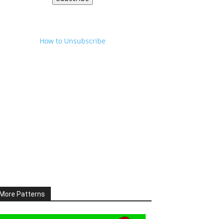
How to Unsubscribe
More Patterns