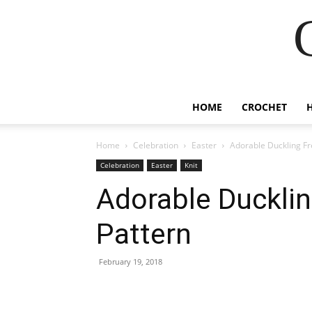
HOME
CROCHET
Home
Celebration
Easter
Adorable Duckling Fre
Celebration
Easter
Knit
Adorable Ducklin
Pattern
February 19, 2018