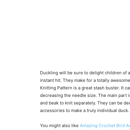
Duckling will be sure to delight children o
instant hit. They make for a totally awesom
Knitting Pattern is a great stash buster. It 
decreasing the needle size. The main part i
and beak to knit separately. They can be de
accessories to make a truly individual duck.
You might also like
Amazing Crochet Bird A