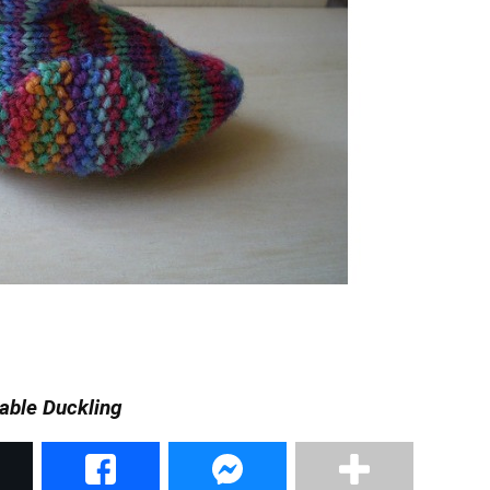
able Duckling