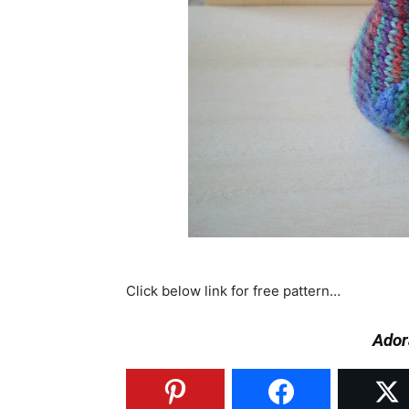
Click below link for free pattern…
Ador