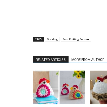
TAGS
Duckling
Free Knitting Pattern
RELATED ARTICLES
MORE FROM AUTHOR