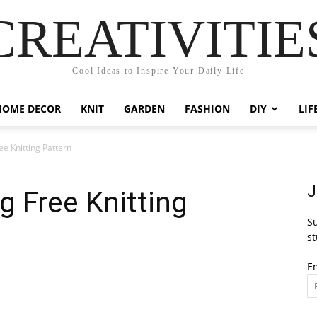
CREATIVITIE
Cool Ideas to Inspire Your Daily Life
HOME DECOR
KNIT
GARDEN
FASHION
DIY
LIF
e Knitting Pattern
J
g Free Knitting
Su
st
E