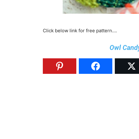
Click below link for free pattern….
Owl Cand