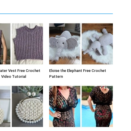
ater Vest Free Crochet
Eloise the Elephant Free Crochet
 Video Tutorial
Pattern