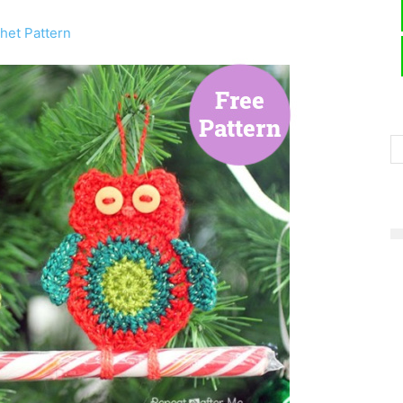
het Pattern