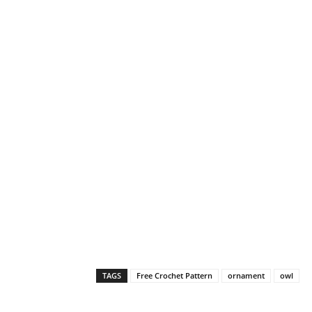
TAGS
Free Crochet Pattern
ornament
owl