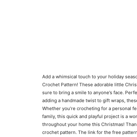
Add a whimsical touch to your holiday sea
Crochet Pattern! These adorable little Chri
sure to bring a smile to anyone’s face. Perf
adding a handmade twist to gift wraps, the
Whether you’re crocheting for a personal fes
family, this quick and playful project is a
throughout your home this Christmas! Tha
crochet pattern. The link for the free patte