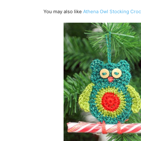
You may also like
Athena Owl Stocking Croc