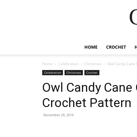
HOME
CROCHET
Home
Celebration
Christmas
Owl Candy Cane 
Celebration
Christmas
Crochet
Owl Candy Cane 
Crochet Pattern
November 29, 2016