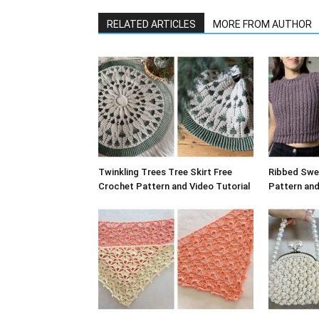
RELATED ARTICLES
MORE FROM AUTHOR
Twinkling Trees Tree Skirt Free
Ribbed Swe
Crochet Pattern and Video Tutorial
Pattern and