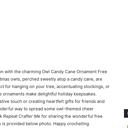
son with the charming Owl Candy Cane Ornament Free
stmas owls, perched sweetly atop a candy cane, are
ect for hanging on your tree, accentuating stockings, or
se ornaments make delightful holiday keepsakes.
tive touch or creating heartfelt gifts for friends and
 wonderful way to spread some owl-themed cheer
nk
Repeat Crafter Me
for sharing the wonderful free
rn is provided below photo. Happy crocheting.