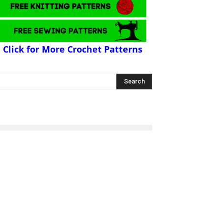
Click for More Crochet Patterns