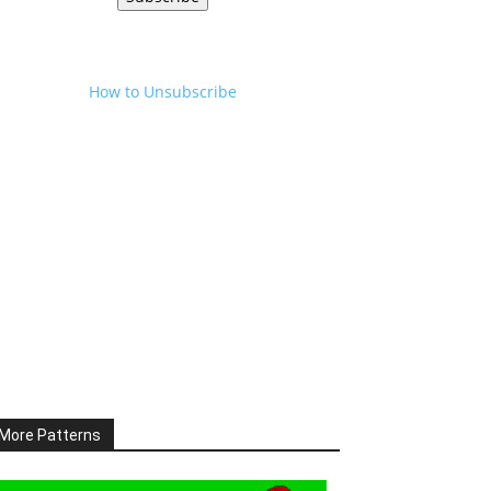
How to Unsubscribe
More Patterns