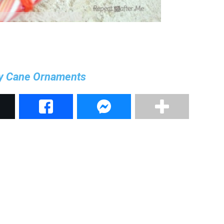
y Cane Ornaments