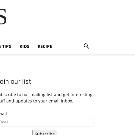
S
E TIPS
KIDS
RECIPE
oin our list
bscribe to our mailing list and get interesting
uff and updates to your email inbox.
mail
Subscribe