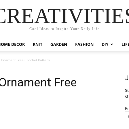
CREATIVITIE
Cool Ideas to Inspire Your Daily Life
HOME DECOR
KNIT
GARDEN
FASHION
DIY
LIF
Ornament Free Crochet Pattern
J
Ornament Free
Su
st
E