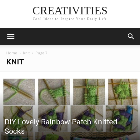
CREATIVITIES
Cool Ideas to Inspire Your Daily Life
Home
Knit
Page 7
KNIT
DIY Lovely Rainbow Patch Knitted
Socks