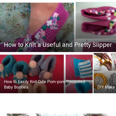
How to Knit a Useful and Pretty Slipper
How to Easily Knit Cute Pom-pom Decorated
Baby Booties
DIY Make 