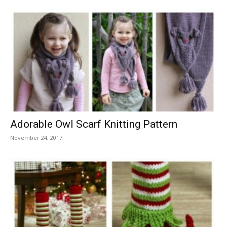
Adorable Owl Scarf Knitting Pattern
November 24, 2017