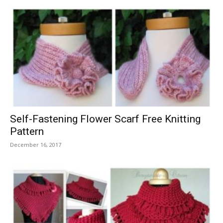
Self-Fastening Flower Scarf Free Knitting
Pattern
December 16, 2017