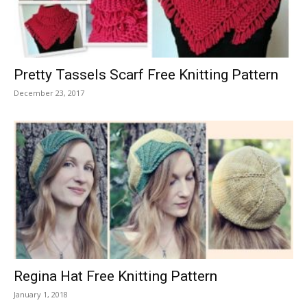
Pretty Tassels Scarf Free Knitting Pattern
December 23, 2017
Regina Hat Free Knitting Pattern
January 1, 2018