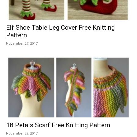
Elf Shoe Table Leg Cover Free Knitting
Pattern
November 27, 2017
18 Petals Scarf Free Knitting Pattern
November 29, 2017