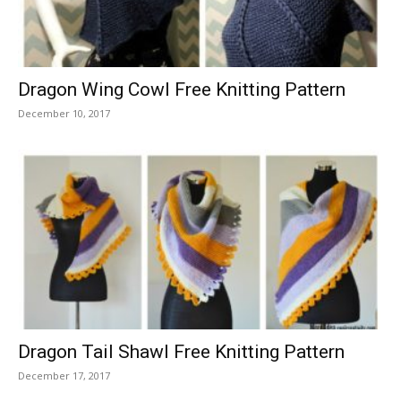
Dragon Wing Cowl Free Knitting Pattern
December 10, 2017
Dragon Tail Shawl Free Knitting Pattern
December 17, 2017