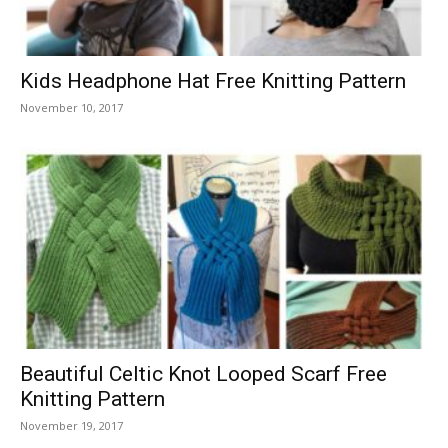
Kids Headphone Hat Free Knitting Pattern
November 10, 2017
Beautiful Celtic Knot Looped Scarf Free
Knitting Pattern
November 19, 2017