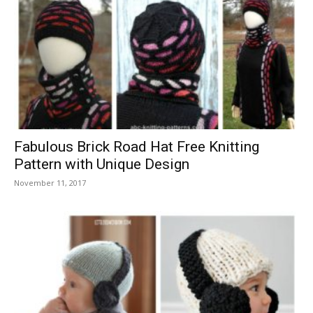
Fabulous Brick Road Hat Free Knitting
Pattern with Unique Design
November 11, 2017