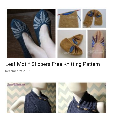
Leaf Motif Slippers Free Knitting Pattern
December 9, 2017