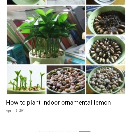
How to plant indoor ornamental lemon
April 13, 2014