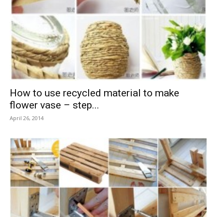
How to use recycled material to make
flower vase – step...
April 26, 2014