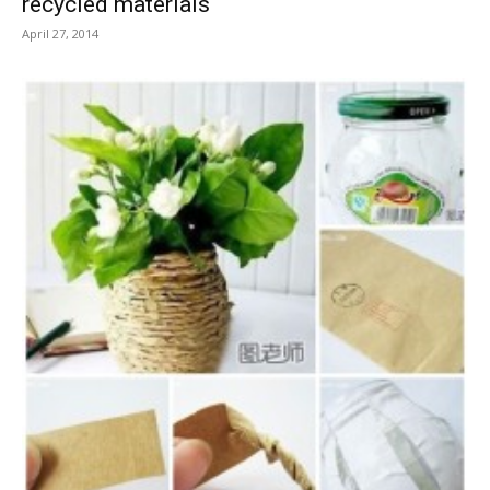
recycled materials
April 27, 2014