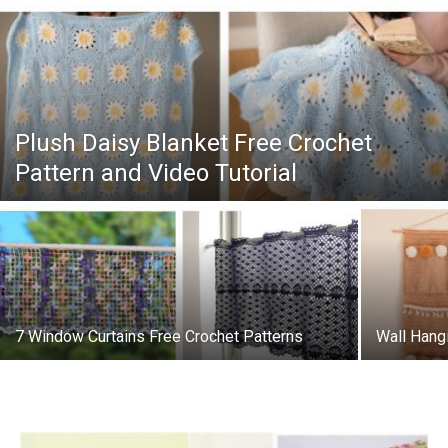
Plush Daisy Blanket Free Crochet
Pattern and Video Tutorial
7 Window Curtains Free Crochet Patterns
Wall Hang