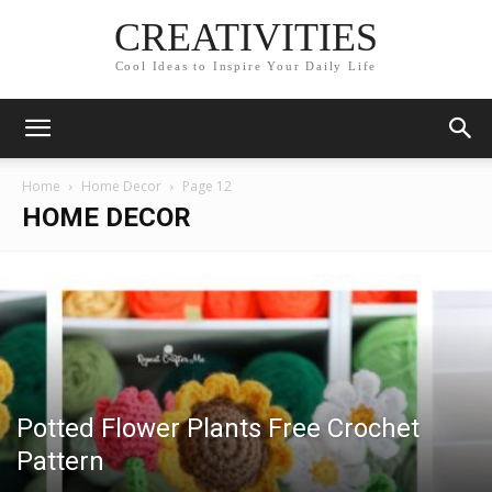
CREATIVITIES
Cool Ideas to Inspire Your Daily Life
Home
Home Decor
Page 12
HOME DECOR
Potted Flower Plants Free Crochet
Pattern