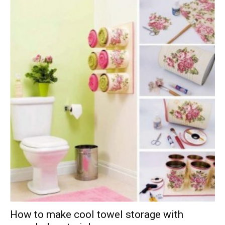
How to make cool towel storage with