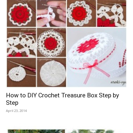
How to DIY Crochet Treasure Box Step by
Step
April 23, 2014