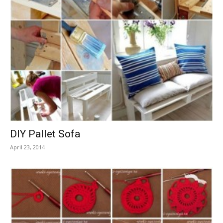
DIY Pallet Sofa
April 23, 2014