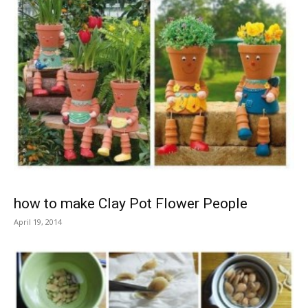
how to make Clay Pot Flower People
April 19, 2014