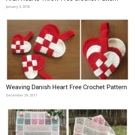
January 3, 2018
Weaving Danish Heart Free Crochet Pattern
December 29, 2017