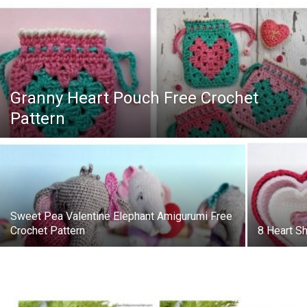
Granny Heart Pouch Free Crochet
Pattern
Sweet Pea Valentine Elephant Amigurumi Free
Crochet Pattern
8 Heart S