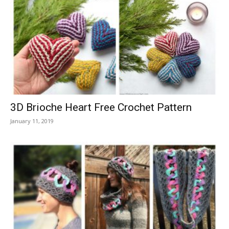
3D Brioche Heart Free Crochet Pattern
January 11, 2019