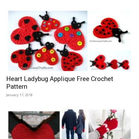
Heart Ladybug Applique Free Crochet
Pattern
January 17, 2018