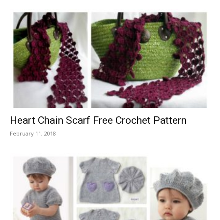
Heart Chain Scarf Free Crochet Pattern
February 11, 2018