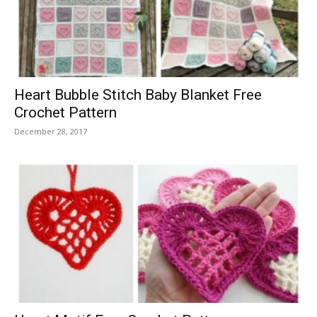
Heart Bubble Stitch Baby Blanket Free
Crochet Pattern
December 28, 2017