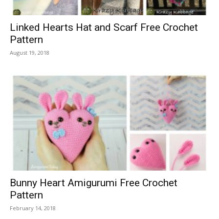
Linked Hearts Hat and Scarf Free Crochet
Pattern
August 19, 2018
Bunny Heart Amigurumi Free Crochet
Pattern
February 14, 2018