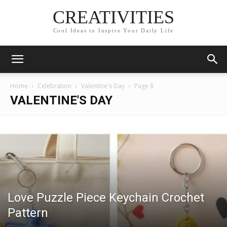
CREATIVITIES
Cool Ideas to Inspire Your Daily Life
Home
Celebration
Valentine's Day
Page 8
VALENTINE'S DAY
Love Puzzle Piece Keychain Crochet
Pattern