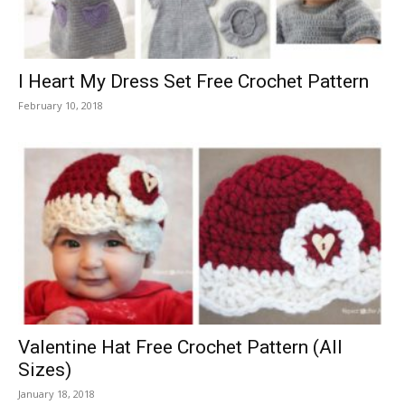
I Heart My Dress Set Free Crochet Pattern
February 10, 2018
Valentine Hat Free Crochet Pattern (All
Sizes)
January 18, 2018