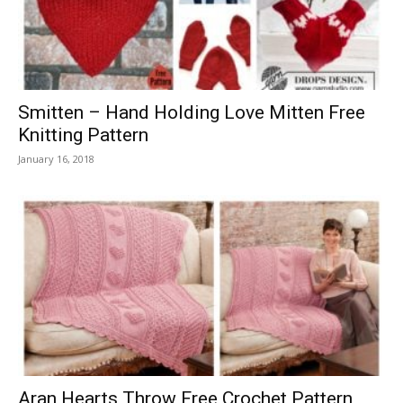
Smitten – Hand Holding Love Mitten Free
Knitting Pattern
January 16, 2018
Aran Hearts Throw Free Crochet Pattern