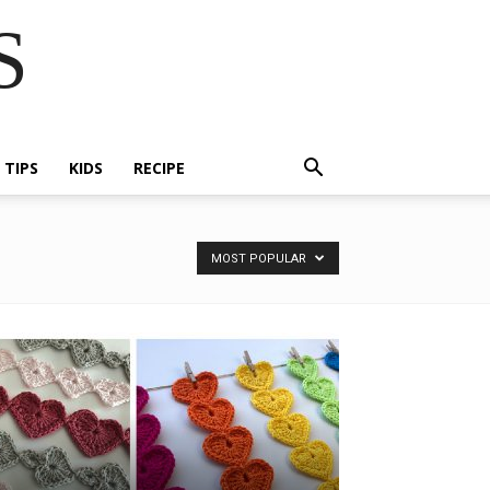
S
E TIPS
KIDS
RECIPE
MOST POPULAR