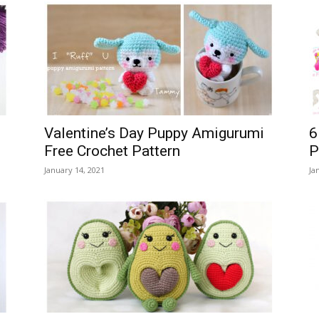
Valentine’s Day Puppy Amigurumi
6
Free Crochet Pattern
P
January 14, 2021
Ja