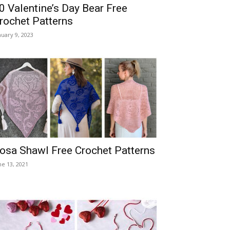
0 Valentine’s Day Bear Free
rochet Patterns
nuary 9, 2023
osa Shawl Free Crochet Patterns
ne 13, 2021