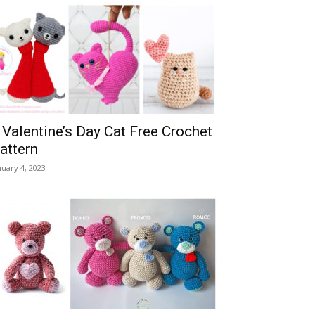
 Valentine’s Day Cat Free Crochet
attern
nuary 4, 2023