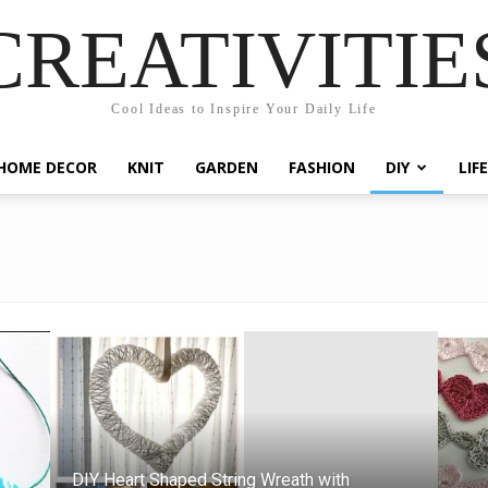
CREATIVITIE
Cool Ideas to Inspire Your Daily Life
HOME DECOR
KNIT
GARDEN
FASHION
DIY
LIF
DIY Heart Shaped String Wreath with