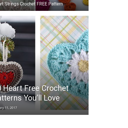
rt Strings Crochet FREE Pattern
 Heart Free Crochet
tterns You’ll Love
ary 11, 2017