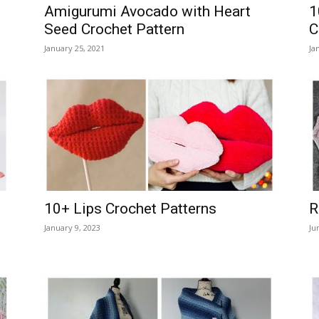
Amigurumi Avocado with Heart
1
Seed Crochet Pattern
C
January 25, 2021
Ja
10+ Lips Crochet Patterns
R
January 9, 2023
Ju