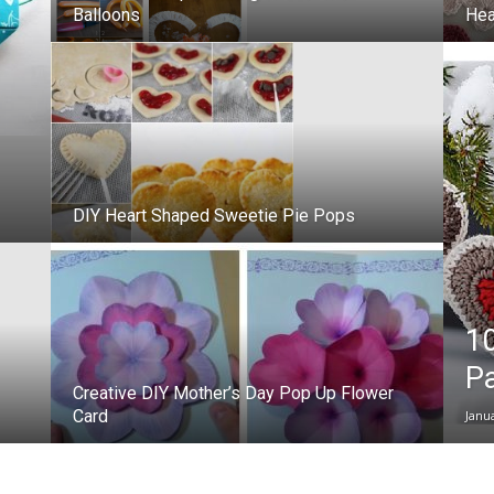
Balloons
Hea
DIY Heart Shaped Sweetie Pie Pops
10
Pa
Creative DIY Mother’s Day Pop Up Flower
Card
Janu