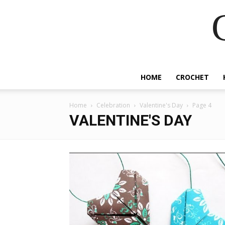
HOME
CROCHET
Home
Celebration
Valentine's Day
Page 4
VALENTINE'S DAY