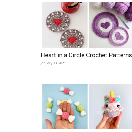
Heart in a Circle Crochet Patterns
January 13, 2021