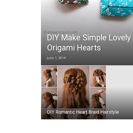
DIY Make Simple Lovely
Origami Hearts
June 1, 2014
DIY Romantic Heart Braid Hairstyle