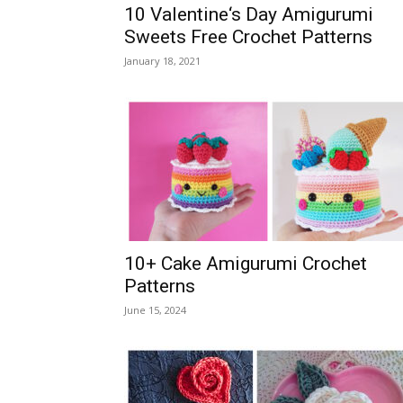
10 Valentine‘s Day Amigurumi
Sweets Free Crochet Patterns
January 18, 2021
10+ Cake Amigurumi Crochet
Patterns
June 15, 2024