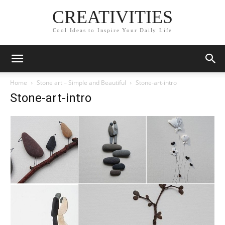
CREATIVITIES
Cool Ideas to Inspire Your Daily Life
Home
Stone art – Simple and Beautiful
Stone-art-intro
Stone-art-intro