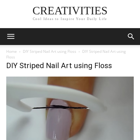
CREATIVITIES
Cool Ideas to Inspire Your Daily Life
Home
DIY Striped Nail Art using Floss
DIY Striped Nail Art using
Floss
DIY Striped Nail Art using Floss