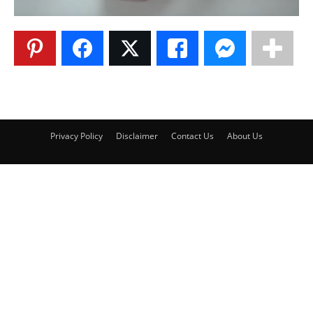
Privacy Policy
Disclaimer
Contact Us
About Us