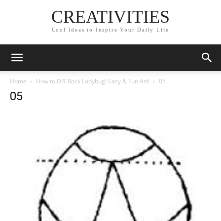
CREATIVITIES
Cool Ideas to Inspire Your Daily Life
Home
How to DIY Rock Ladybug! Easy & Fun Art!
05
05