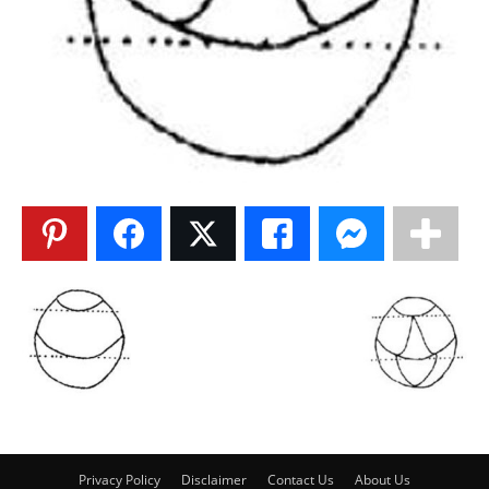
Privacy Policy
Disclaimer
Contact Us
About Us