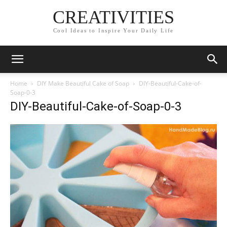
CREATIVITIES
Cool Ideas to Inspire Your Daily Life
Home
DIY Make Beautiful Cake of Soap
DIY-Beautiful-Cake-of-
Soap-0-3
DIY-Beautiful-Cake-of-Soap-0-3