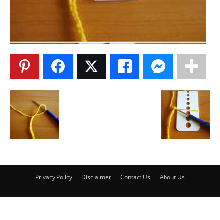
Privacy Policy
Disclaimer
Contact Us
About Us