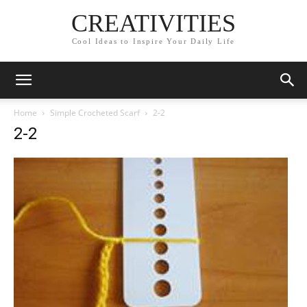
CREATIVITIES
Cool Ideas to Inspire Your Daily Life
Home
Simple Crocheted Scarf
2-2
2-2