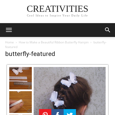
CREATIVITIES
Cool Ideas to Inspire Your Daily Life
Home
How to Make a Beautiful Ribbon Butterfly Hairpin
butterfly-
featured
butterfly-featured