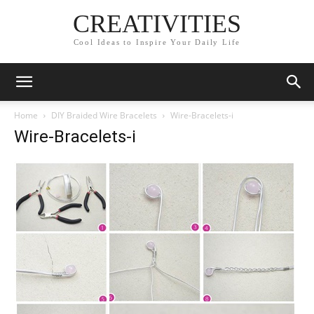
CREATIVITIES
Cool Ideas to Inspire Your Daily Life
Home
DIY Braided Wire Bracelets
Wire-Bracelets-i
Wire-Bracelets-i