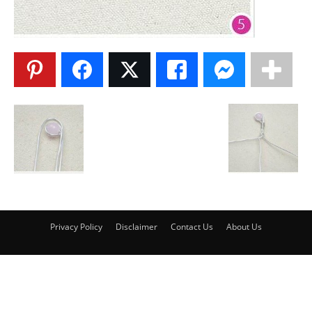
Privacy Policy
Disclaimer
Contact Us
About Us