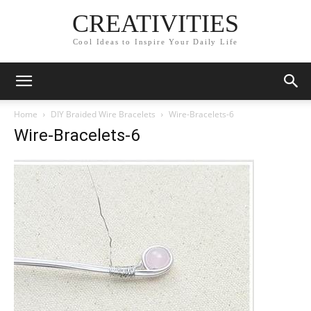
CREATIVITIES
Cool Ideas to Inspire Your Daily Life
Home
DIY Braided Wire Bracelets
Wire-Bracelets-6
Wire-Bracelets-6