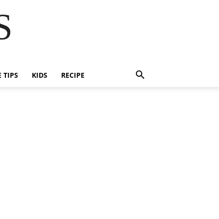
S
E TIPS
KIDS
RECIPE