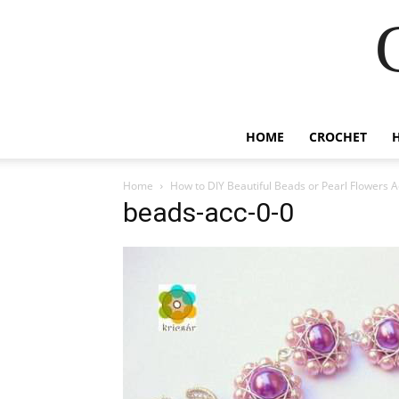
HOME
CROCHET
Home
How to DIY Beautiful Beads or Pearl Flowers 
beads-acc-0-0