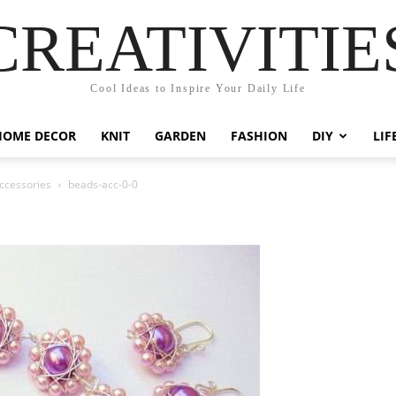
CREATIVITIE
Cool Ideas to Inspire Your Daily Life
HOME DECOR
KNIT
GARDEN
FASHION
DIY
LIF
Accessories
beads-acc-0-0